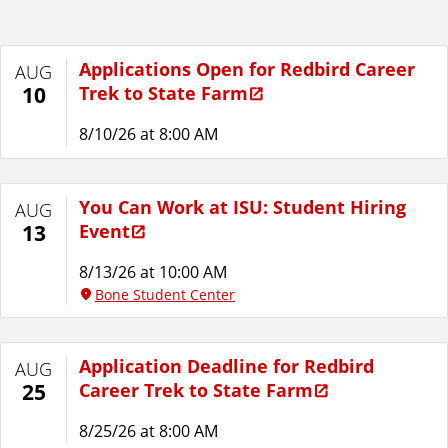
Applications Open for Redbird Career
AUG
Trek to State Farm
10
8/10/26 at 8:00 AM
You Can Work at ISU: Student Hiring
AUG
Event
13
8/13/26 at 10:00 AM
Bone Student Center
Application Deadline for Redbird
AUG
Career Trek to State Farm
25
8/25/26 at 8:00 AM