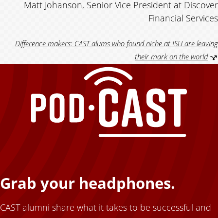
Matt Johanson, Senior Vice President at Discover
n
Financial Services
a
Difference makers: CAST alums who found niche at ISU are leaving
l
their mark on the world
u
m
Grab your headphones.
CAST alumni share what it takes to be successful and