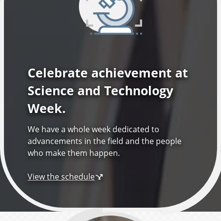
l
o
g
Celebrate achievement at
y
Science and Technology
Week.
We have a whole week dedicated to
advancements in the field and the people
who make them happen.
View the schedule