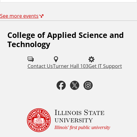
See more events
College of Applied Science and
F
Technology
o
l
Contact Us
Turner Hall 103
Get IT Support
l
o
F
T
I
w
a
w
n
u
c
i
s
Illinois State
s
university
o
e
t
t
Illinois' first public university
n