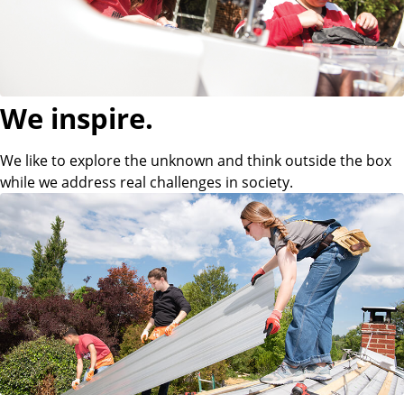
p
p
l
We inspire.
i
We like to explore the unknown and think outside the box
while we address real challenges in society.
e
d
S
c