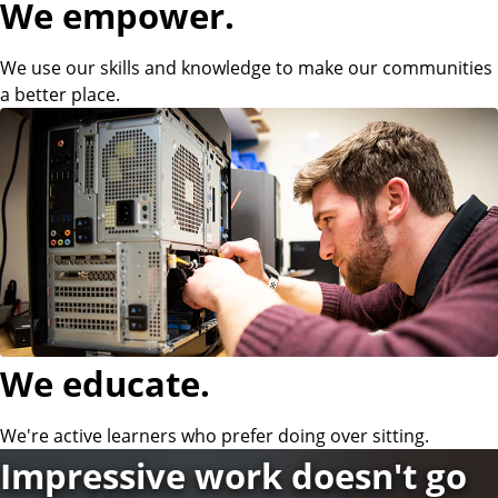
We empower.
i
We use our skills and knowledge to make our communities
a better place.
e
n
c
e
We educate.
a
We're active learners who prefer doing over sitting.
n
Impressive work doesn't go