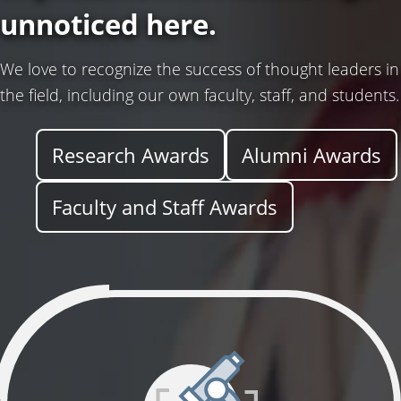
d
unnoticed here.
T
We love to recognize the success of thought leaders in
the field, including our own faculty, staff, and students.
e
Research Awards
Alumni Awards
c
Faculty and Staff Awards
h
n
o