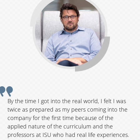
Q
u
o
t
e
f
r
By the time I got into the real world, I felt I was
o
twice as prepared as my peers coming into the
m
company for the first time because of the
applied nature of the curriculum and the
a
professors at ISU who had real life experiences.