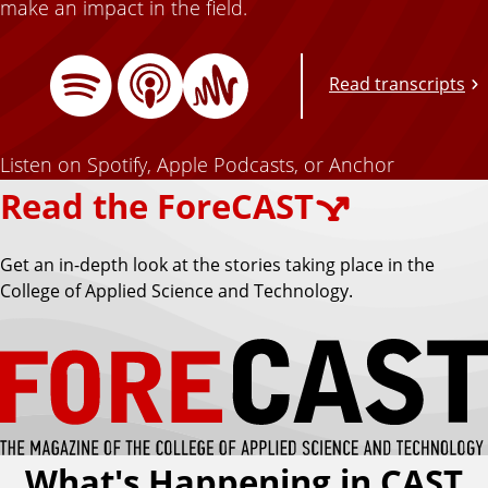
make an impact in the field.
Read transcripts
A
A
S
p
n
Listen on Spotify, Apple Podcasts, or Anchor
p
c
Read the ForeCAST
l
h
e
o
p
P
r
Get an in-depth look at the stories taking place in the
o
College of Applied Science and Technology.
d
o
c
a
s
t
t
s
What's Happening in CAST