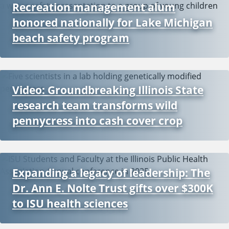
Recreation management alum
honored nationally for Lake Michigan
beach safety program
Video: Groundbreaking Illinois State
research team transforms wild
pennycress into cash cover crop
Expanding a legacy of leadership: The
Dr. Ann E. Nolte Trust gifts over $300K
to ISU health sciences