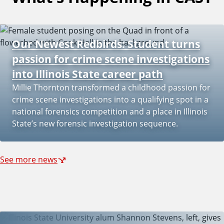
i
Our Newest Redbirds: Student turns
passion for crime scene investigations
f
into Illinois State career path
Millie Thornton transformed a childhood passion for
crime scene investigations into a qualifying spot in a
y
national forensics competition and a place in Illinois
State’s new forensic investigation sequence.
See more news