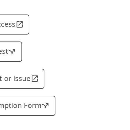
ccess
est
t or issue
emption Form