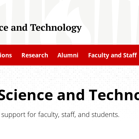
nce and Technology
ions
Research
Alumni
Faculty and Staff
 Science and Techno
pport for faculty, staff, and students.