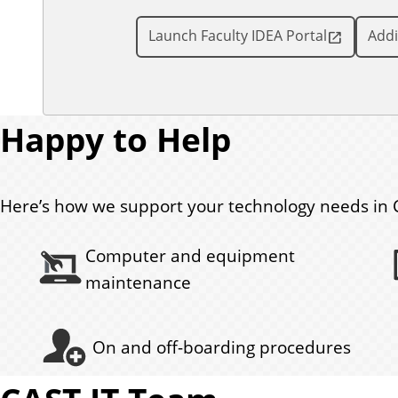
Launch Faculty IDEA Portal
Addi
Happy to Help
Here’s how we support your technology needs in 
Computer and equipment
maintenance
On and off-boarding procedures