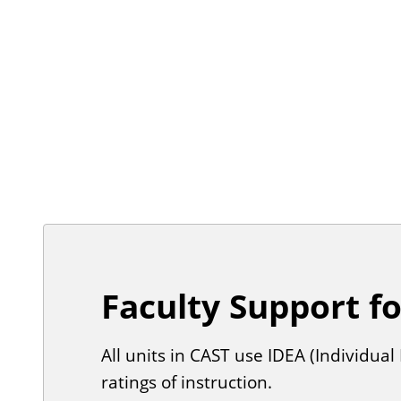
Faculty Support f
All units in CAST use IDEA (Individu
ratings of instruction.