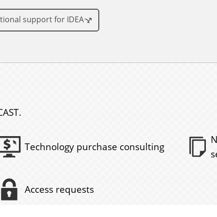
tional support for IDEA
CAST.
N
Technology purchase consulting
s
Access requests