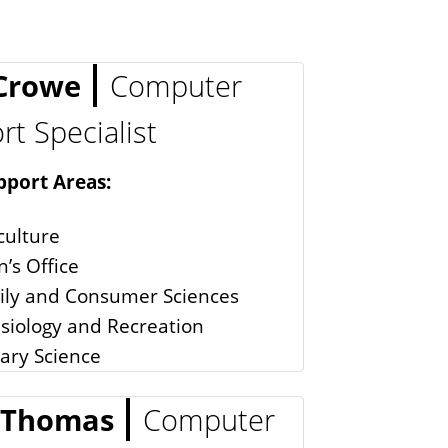
 Crowe
Computer
t Specialist
pport Areas:
culture
’s Office
ily and Consumer Sciences
siology and Recreation
tary Science
 Thomas
Computer