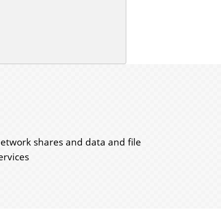
etwork shares and data and file
ervices