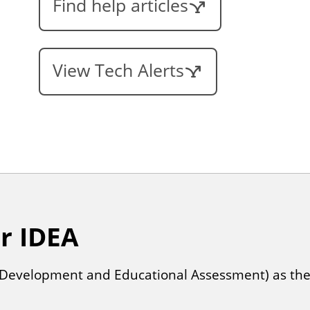
Find help articles
View Tech Alerts
or IDEA
al Development and Educational Assessment) as the