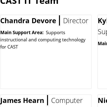
CAST IT Team
Chandra Devore
Director
Ky
Su
Main Support Area:
Supports
instructional and computing technology
Mai
for CAST
James Hearn
Computer
Ni