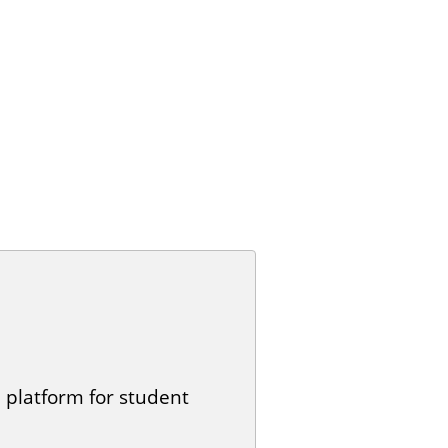
 platform for student