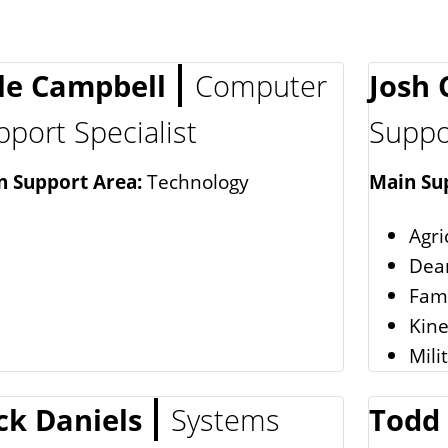
le Campbell
Computer
Josh
pport Specialist
Suppor
n Support Area:
Technology
Main Su
Agri
Dean
Fam
Kine
Mili
ck Daniels
Systems
Todd