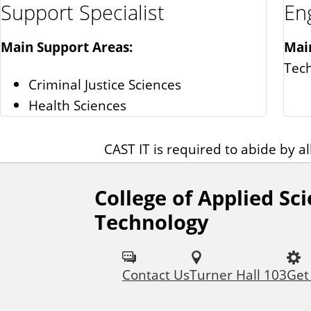
Support Specialist
En
Main Support Areas:
Mai
Tec
Criminal Justice Sciences
Health Sciences
CAST IT is required to abide by al
College of Applied Sc
F
Technology
o
l
Contact Us
Turner Hall 103
Get
l