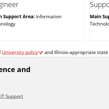
gineer
Suppo
n Support Area:
Information
Main Su
hnology
Technol
l
University policy
and Illinois-appropriate state
ience and
 IT Support