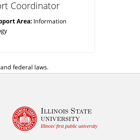
rt Coordinator
pport Area:
Information
ogy
 and federal laws.
Illinois State
university
Illinois' first public university