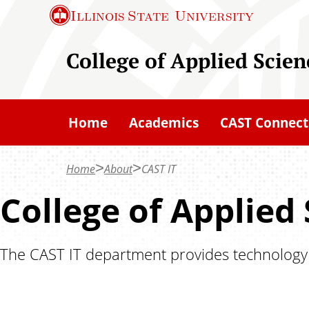
S
Illinois State
University
k
i
College of Applied Scie
p
t
o
Home
Academics
CAST Connect
m
a
Home
About
CAST IT
i
n
College of Applied
c
o
The CAST IT department provides technology su
n
t
e