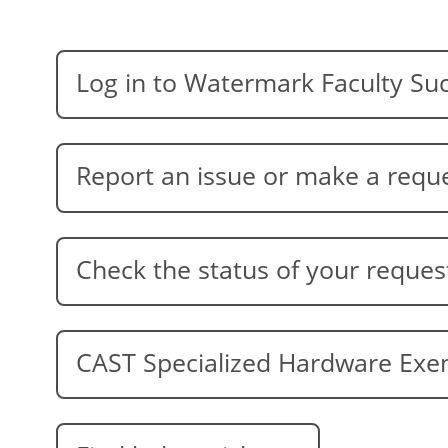
Log in to Watermark Faculty Su
Report an issue or make a requ
Check the status of your reques
CAST Specialized Hardware Ex