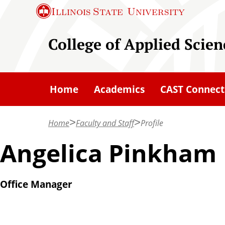
S
Illinois State
University
k
i
College of Applied Scie
p
t
o
Home
Academics
CAST Connect
m
a
Home
Faculty and Staff
Profile
i
n
Angelica Pinkham
c
o
Office Manager
n
t
e