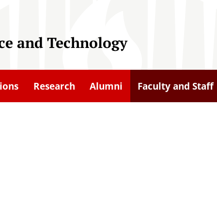
nce and Technology
ions
Research
Alumni
Faculty and Staff