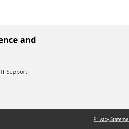
ience and
 IT Support
Privacy Stateme