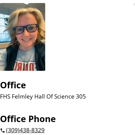
n
t
Office
FHS Felmley Hall Of Science 305
Office Phone
(309)
438-8329