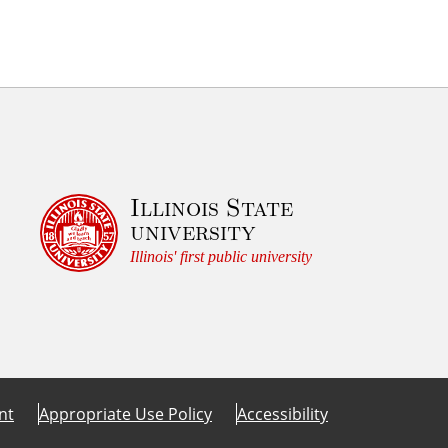
Illinois State
university
Illinois' first public university
nt
Appropriate Use Policy
Accessibility