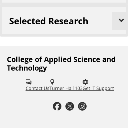
Selected Research
College of Applied Science and
F
Technology
o
l
Contact Us
Turner Hall 103
Get IT Support
l
o
F
T
I
w
a
w
n
u