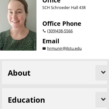
Office
SCH Schroeder Hall 438
Office Phone
(309)
438-5566
Email
hrmunir@ilstu.edu
About
Education