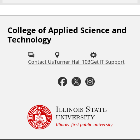
College of Applied Science and
F
Technology
o
l
Contact Us
Turner Hall 103
Get IT Support
l
o
F
T
I
w
a
w
n
u
c
i
s
Illinois State
s
university
o
e
t
t
Illinois' first public university
n