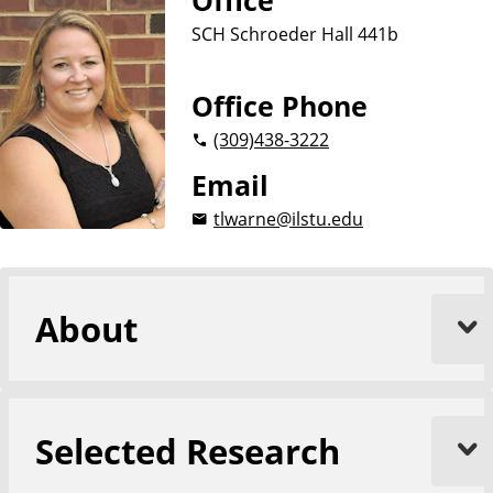
Office
SCH Schroeder Hall 441b
Office Phone
(309)
438-3222
Email
tlwarne@ilstu.edu
About
Selected Research