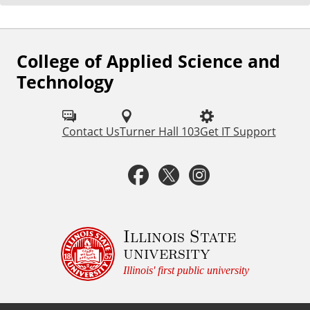
College of Applied Science and
F
Technology
o
l
Contact Us
Turner Hall 103
Get IT Support
l
o
F
T
I
w
a
w
n
u
c
i
s
Illinois State
s
university
o
e
t
t
Illinois' first public university
n
b
t
a