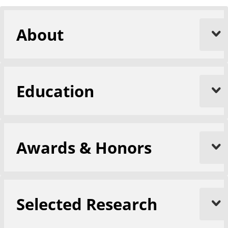
About
Education
Awards & Honors
Selected Research