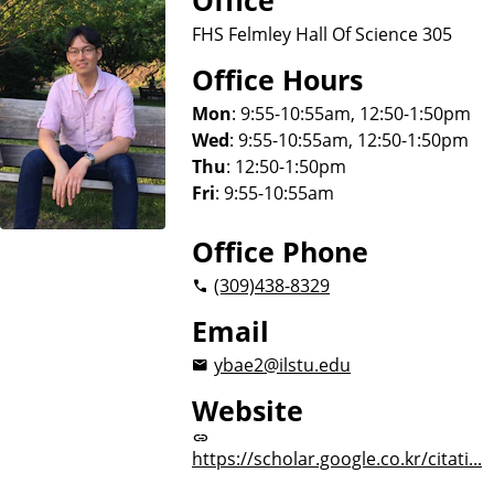
Office
FHS Felmley Hall Of Science 305
Office Hours
Mon
: 9:55-10:55am, 12:50-1:50pm
Wed
: 9:55-10:55am, 12:50-1:50pm
Thu
: 12:50-1:50pm
Fri
: 9:55-10:55am
Office Phone
(309)
438-8329
Email
ybae2@ilstu.edu
Website
https://scholar.google.co.kr/citati...