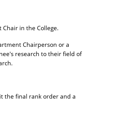
Chair in the College.
partment Chairperson or a
's research to their field of
arch.
t the final rank order and a