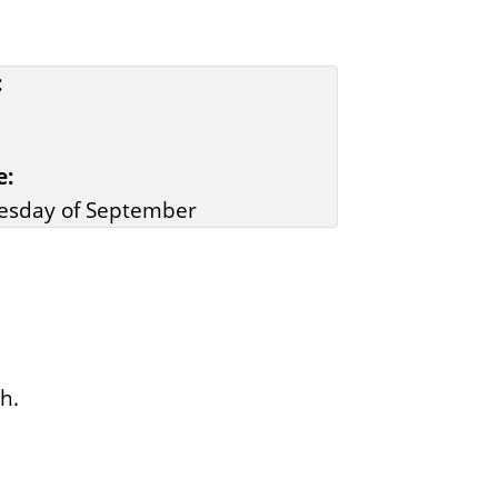
:
e:
esday of September
h.