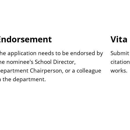
Endorsement
Vita
he application needs to be endorsed by
Submit 
he nominee's School Director,
citatio
epartment Chairperson, or a colleague
works.
n the department.