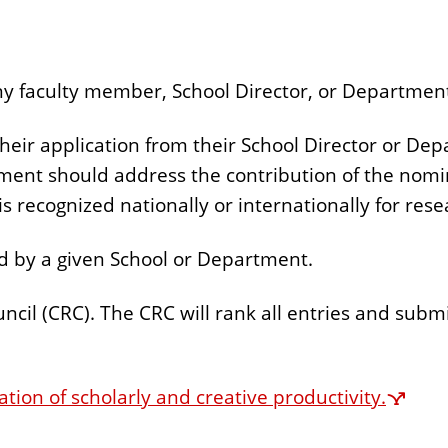
 faculty member, School Director, or Department 
eir application from their School Director or De
nt should address the contribution of the nominee
s recognized nationally or internationally for rese
 by a given School or Department.
cil (CRC). The CRC will rank all entries and submi
ation of scholarly and creative productivity.