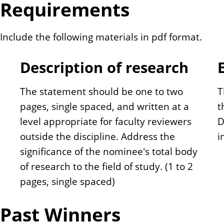
Requirements
Include the following materials in pdf format.
Description of research
The statement should be one to two
T
pages, single spaced, and written at a
t
level appropriate for faculty reviewers
D
outside the discipline. Address the
i
significance of the nominee's total body
of research to the field of study. (1 to 2
pages, single spaced)
Past Winners