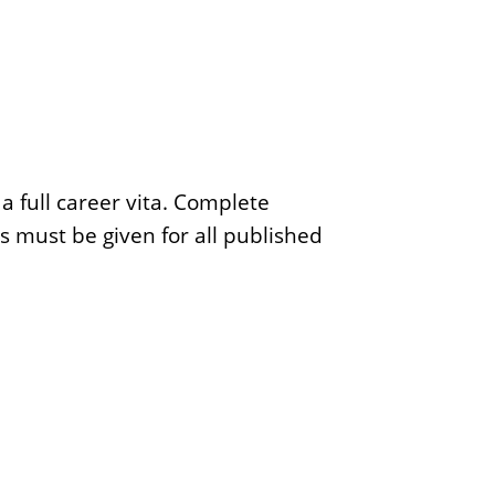
a full career vita. Complete
ns must be given for all published