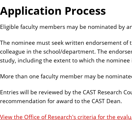
Application Process
Eligible faculty members may be nominated by any
The nominee must seek written endorsement of th
colleague in the school/department. The endorseme
study, including the extent to which the nominee i
More than one faculty member may be nominated
Entries will be reviewed by the CAST Research Coun
recommendation for award to the CAST Dean.
View the Office of Research's criteria for the evalu