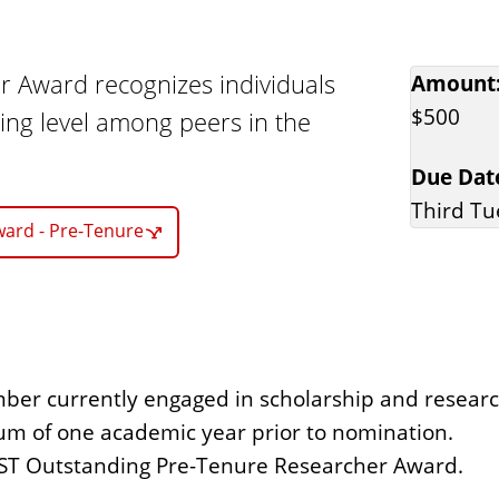
 Award recognizes individuals
Amount
$500
ng level among peers in the
Due Dat
Third Tu
ward - Pre-Tenure
mber currently engaged in scholarship and researc
um of one academic year prior to nomination.
ST Outstanding Pre-Tenure Researcher Award.