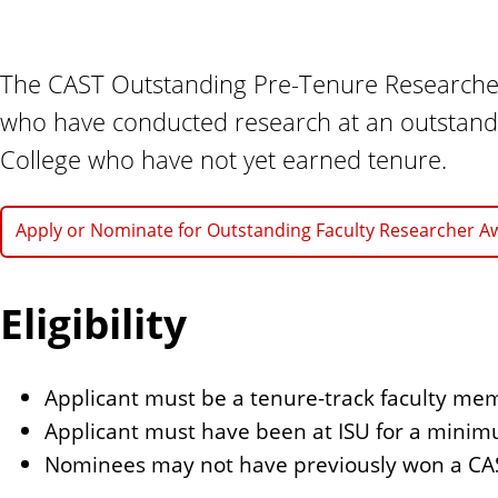
n
t
The CAST Outstanding Pre-Tenure Researcher
who have conducted research at an outstandi
College who have not yet earned tenure.
Apply or Nominate for Outstanding Faculty Researcher A
Eligibility
Applicant must be a tenure-track faculty me
Applicant must have been at ISU for a minim
Nominees may not have previously won a CA