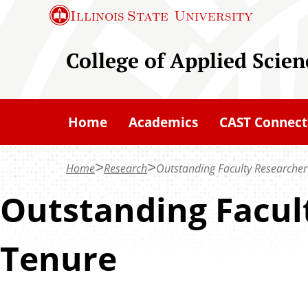
S
Illinois State
University
k
i
College of Applied Scie
p
t
o
Home
Academics
CAST Connect
m
a
Home
Research
Outstanding Faculty Researcher
i
n
Outstanding Facul
c
o
Tenure
n
t
e