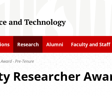
nce and Technology
ions
Research
Alumni
Faculty and Staff
 Award - Pre-Tenure
ty Researcher Awar