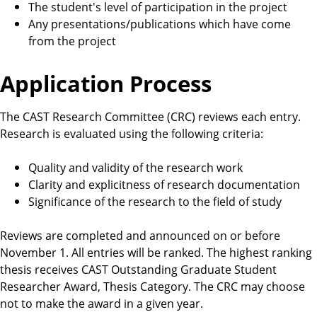
The student's level of participation in the project
Any presentations/publications which have come
from the project
Application Process
The CAST Research Committee (CRC) reviews each entry.
Research is evaluated using the following criteria:
Quality and validity of the research work
Clarity and explicitness of research documentation
Significance of the research to the field of study
Reviews are completed and announced on or before
November 1. All entries will be ranked. The highest ranking
thesis receives CAST Outstanding Graduate Student
Researcher Award, Thesis Category. The CRC may choose
not to make the award in a given year.