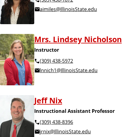
aimiles@IllinoisState.edu
Mrs. Lindsey Nicholson
Instructor
(309) 438-5972
lnnich1@IllinoisState.edu
Jeff Nix
Instructional Assistant Professor
(309) 438-8396
jrnix@IllinoisState.edu