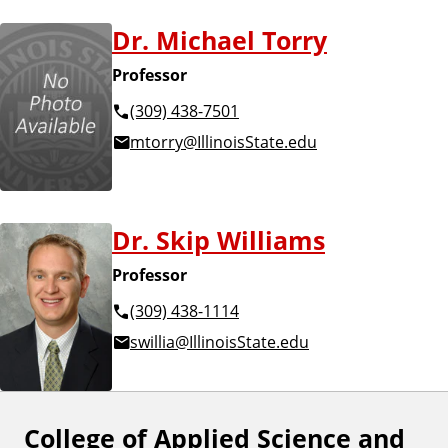
Dr. Michael Torry
Professor
(309) 438-7501
mtorry@IllinoisState.edu
Dr. Skip Williams
Professor
(309) 438-1114
swillia@IllinoisState.edu
College of Applied Science and
F