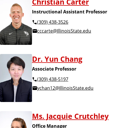
Christian Carter
Instructional Assistant Professor
(309) 438-3526
cccarte@IllinoisState.edu
Dr. Yun Chang
Associate Professor
(309) 438-5197
ychan12@IllinoisState.edu
Ms. Jacquie Crutchley
Office Manager