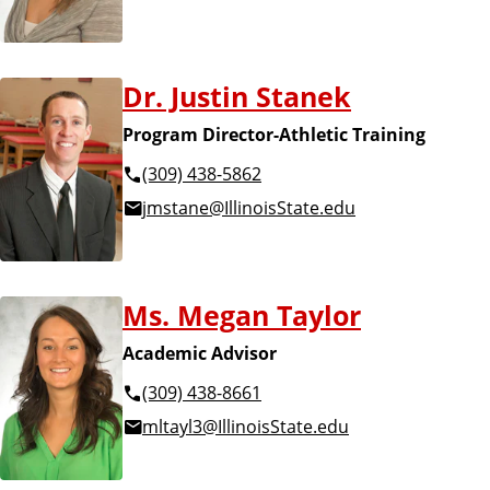
Dr. Justin Stanek
Program Director-Athletic Training
(309) 438-5862
jmstane@IllinoisState.edu
Ms. Megan Taylor
Academic Advisor
(309) 438-8661
mltayl3@IllinoisState.edu