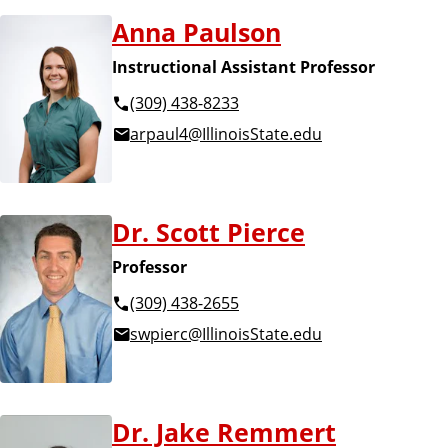
Anna Paulson
Instructional Assistant Professor
(309) 438-8233
arpaul4@IllinoisState.edu
Dr. Scott Pierce
Professor
(309) 438-2655
swpierc@IllinoisState.edu
Dr. Jake Remmert