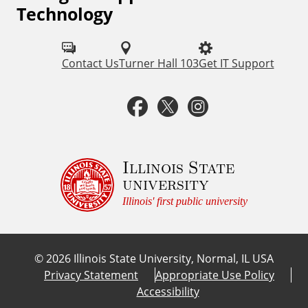
Technology
o
l
Contact Us
Turner Hall 103
Get IT Support
l
o
F
T
I
w
a
w
n
u
c
i
s
Illinois State
s
university
o
e
t
t
Illinois' first public university
n
b
t
a
:
©
2026
Illinois State University, Normal, IL USA
o
e
g
Privacy Statement
Appropriate Use Policy
Accessibility
o
r
r