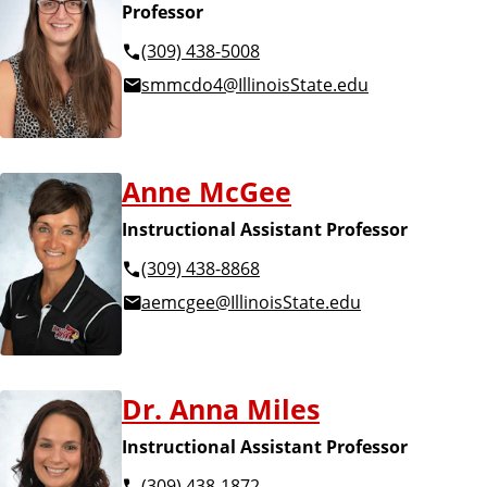
Professor
(309) 438-5008
smmcdo4@IllinoisState.edu
Anne McGee
Instructional Assistant Professor
(309) 438-8868
aemcgee@IllinoisState.edu
Dr. Anna Miles
Instructional Assistant Professor
(309) 438-1872