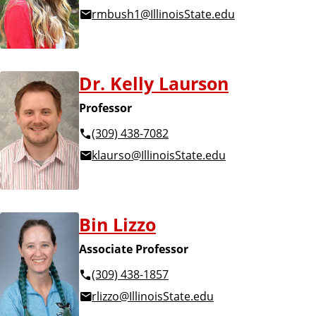
rmbush1@IllinoisState.edu
Dr. Kelly Laurson
Professor
(309) 438-7082
klaurso@IllinoisState.edu
Bin Lizzo
Associate Professor
(309) 438-1857
rlizzo@IllinoisState.edu