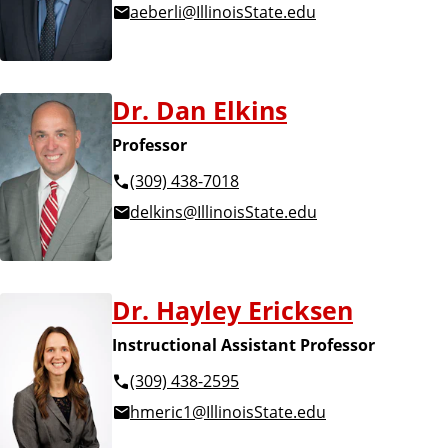
aeberli@IllinoisState.edu
Dr. Dan Elkins
Professor
(309) 438-7018
delkins@IllinoisState.edu
Dr. Hayley Ericksen
Instructional Assistant Professor
(309) 438-2595
hmeric1@IllinoisState.edu