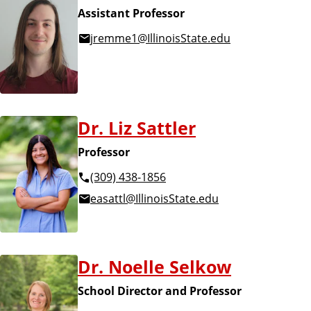
Assistant Professor
jremme1@IllinoisState.edu
Dr. Liz Sattler
Professor
(309) 438-1856
easattl@IllinoisState.edu
Dr. Noelle Selkow
School Director and Professor