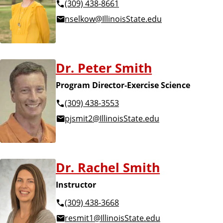
(309) 438-8661
nselkow@IllinoisState.edu
Dr. Peter Smith
Program Director-Exercise Science
(309) 438-3553
pjsmit2@IllinoisState.edu
Dr. Rachel Smith
Instructor
(309) 438-3668
resmit1@IllinoisState.edu