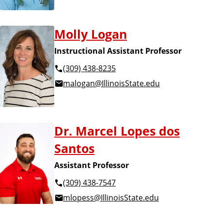
Molly Logan
Instructional Assistant Professor
(309) 438-8235
malogan@IllinoisState.edu
Dr. Marcel Lopes dos
Santos
Assistant Professor
(309) 438-7547
mlopess@IllinoisState.edu