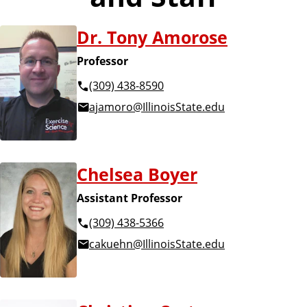
Dr. Tony Amorose
Professor
(309) 438-8590
ajamoro@IllinoisState.edu
Chelsea Boyer
Assistant Professor
(309) 438-5366
cakuehn@IllinoisState.edu