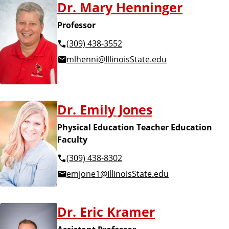
Dr. Mary Henninger
Professor
(309) 438-3552
mlhenni@IllinoisState.edu
Dr. Emily Jones
Physical Education Teacher Education
Faculty
(309) 438-8302
emjone1@IllinoisState.edu
Dr. Eric Kramer