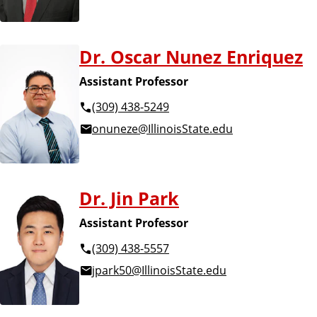
Dr. Oscar Nunez Enriquez
Assistant Professor
(309) 438-5249
onuneze@IllinoisState.edu
Dr. Jin Park
Assistant Professor
(309) 438-5557
jpark50@IllinoisState.edu