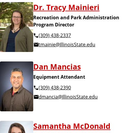
Dr. Tracy Mainieri
Recreation and Park Administration
Program Director
(309) 438-2337
tmainie@IllinoisState.edu
Dan Mancias
Equipment Attendant
(309) 438-2390
dmancia@IllinoisState.edu
Samantha McDonald