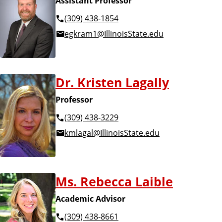
Assistant Professor
(309) 438-1854
egkram1@IllinoisState.edu
Dr. Kristen Lagally
Professor
(309) 438-3229
kmlagal@IllinoisState.edu
Ms. Rebecca Laible
Academic Advisor
(309) 438-8661