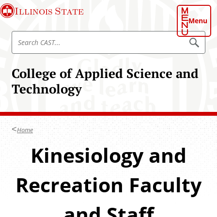
S
Illinois State
k
Menu
i
S
p
S
e
e
t
a
a
o
r
College of Applied Science and
r
c
m
h
c
Technology
a
C
h
A
i
S
C
n
T
A
c
S
Home
o
T
n
Kinesiology and
t
e
Recreation Faculty
n
t
and Staff