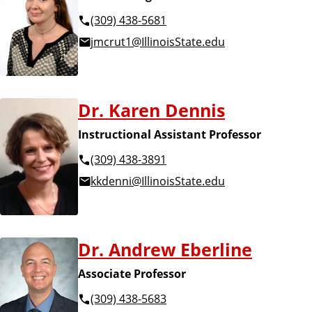
(309) 438-5681
jmcrut1@IllinoisState.edu
Dr. Karen Dennis
Instructional Assistant Professor
(309) 438-3891
kkdenni@IllinoisState.edu
Dr. Andrew Eberline
Associate Professor
(309) 438-5683