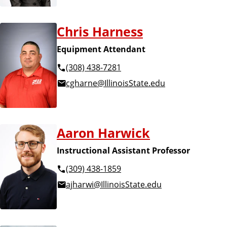
Chris Harness
Equipment Attendant
(308) 438-7281
cgharne@IllinoisState.edu
Aaron Harwick
Instructional Assistant Professor
(309) 438-1859
ajharwi@IllinoisState.edu